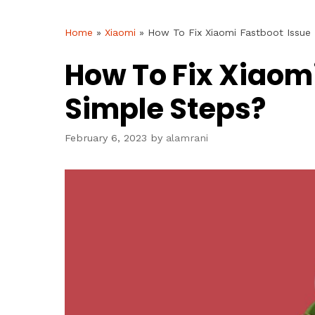
Home
»
Xiaomi
»
How To Fix Xiaomi Fastboot Issue 
How To Fix Xiaomi
Simple Steps?
February 6, 2023
by
alamrani