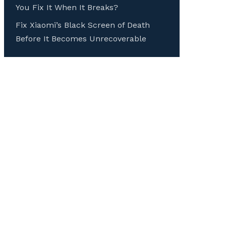
You Fix It When It Breaks?
Fix Xiaomi’s Black Screen of Death
Before It Becomes Unrecoverable