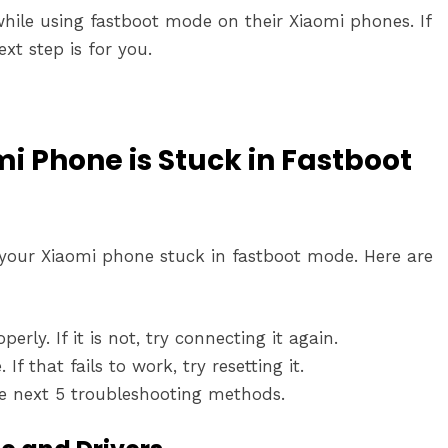
ile using fastboot mode on their Xiaomi phones. If
xt step is for you.
 Phone is Stuck in Fastboot
x your Xiaomi phone stuck in fastboot mode. Here are
rly. If it is not, try connecting it again.
f that fails to work, try resetting it.
the next 5 troubleshooting methods.