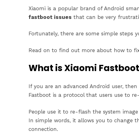
Xiaomi is a popular brand of Android sma
fastboot issues
that can be very frustrati
Fortunately, there are some simple steps yo
Read on to find out more about how to fix 
What is Xiaomi Fastboo
If you are an advanced Android user, the
Fastboot is a protocol that users use to re-
People use it to re-flash the system image 
In simple words, it allows you to change 
connection.