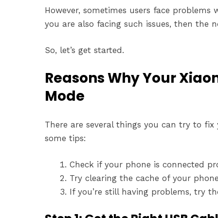
However, sometimes users face problems wh
you are also facing such issues, then the ne
So, let’s get started.
Reasons Why Your Xiaomi
Mode
There are several things you can try to fi
some tips:
Check if your phone is connected prope
Try clearing the cache of your phone. I
If you’re still having problems, try 