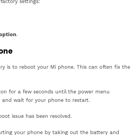
factory settings:
option
.
hone
y is to reboot your Mi phone. This can often fix the
ton for a few seconds until the power menu
 and wait for your phone to restart.
tboot issue has been resolved.
tarting your phone by taking out the battery and