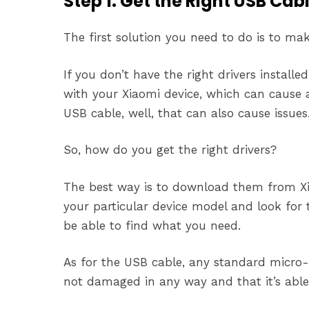
Step 1: Get the Right USB Cab
The first solution you need to do is to ma
If you don’t have the right drivers instal
with your Xiaomi device, which can cause al
USB cable, well, that can also cause issues
So, how do you get the right drivers?
The best way is to download them from Xia
your particular device model and look for
be able to find what you need.
As for the USB cable, any standard micro-
not damaged in any way and that it’s able 