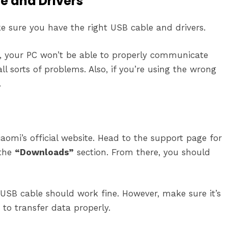
le and Drivers
ke sure you have the right USB cable and drivers.
led, your PC won’t be able to properly communicate
l sorts of problems. Also, if you’re using the wrong
.
omi’s official website. Head to the support page for
 the
“Downloads”
section. From there, you should
USB cable should work fine. However, make sure it’s
to transfer data properly.