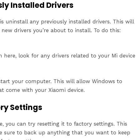
ly Installed Drivers
uninstall any previously installed drivers. This will
new drivers you’re about to install. To do this:
m here, look for any drivers related to your Mi device
estart your computer. This will allow Windows to
hat come with your Xiaomi device.
ory Settings
, you can try resetting it to factory settings. This
 be sure to back up anything that you want to keep