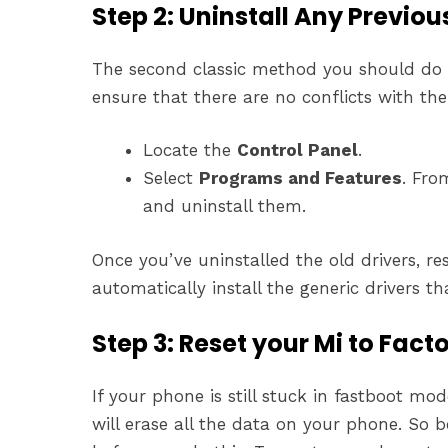
Step 2: Uninstall Any Previous
The second classic method you should do is 
ensure that there are no conflicts with the 
Locate the
Control Panel
.
Select
Programs and Features
. Fro
and uninstall them.
Once you’ve uninstalled the old drivers, r
automatically install the generic drivers t
Step 3: Reset your Mi to Fact
If your phone is still stuck in fastboot mode
will erase all the data on your phone. So