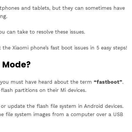
rtphones and tablets, but they can sometimes have
ng.
u can take to resolve these issues.
the Xiaomi phone’s fast boot issues in 5 easy steps!
t Mode?
n you must have heard about the term
“fastboot”
.
flash partitions on their Mi devices.
or update the flash file system in Android devices.
the file system images from a computer over a USB