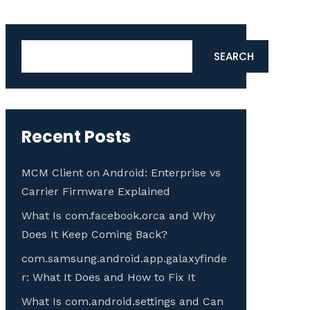
Search
SEARCH
Recent Posts
MCM Client on Android: Enterprise vs
Carrier Firmware Explained
What Is com.facebook.orca and Why
Does It Keep Coming Back?
com.samsung.android.app.galaxyfinde
r: What It Does and How to Fix It
What Is com.android.settings and Can