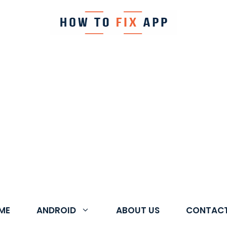
ME
ANDROID
ABOUT US
CONTACT