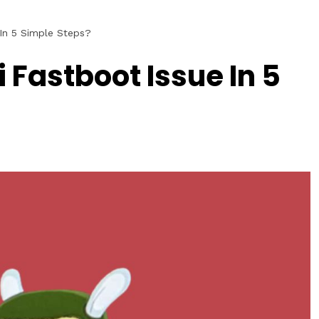
In 5 Simple Steps?
 Fastboot Issue In 5