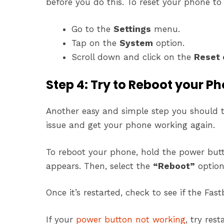
before you do this. To reset your phone to 
Go to the
Settings
menu.
Tap on the
System
option.
Scroll down and click on the
Reset 
Step 4: Try to Reboot your P
Another easy and simple step you should tr
issue and get your phone working again.
To reboot your phone, hold the power but
appears. Then, select the
“Reboot”
option
Once it’s restarted, check to see if the Fas
If your
power button not working
, try res