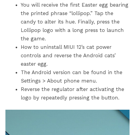
You will receive the first Easter egg bearing
the printed phrase “lollipop.” Tap the
candy to alter its hue. Finally, press the
Lollipop logo with a long press to launch
the game.
How to uninstall MIUI 12’s cat power
controls and reverse the Android cats’
easter egg.
The Android version can be found in the
Settings > About phone menu.
Reverse the regulator after activating the
logo by repeatedly pressing the button.