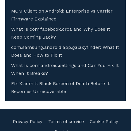
MCM Client on Android: Enterprise vs Carrier
Firmware Explained
What Is com.facebook.orca and Why Does It
Keep Coming Back?
com.samsung.android.app.galaxyfinder: What It
Does and How to Fix It
What Is com.android.settings and Can You Fix It
When It Breaks?
Fix Xiaomi’s Black Screen of Death Before It
Becomes Unrecoverable
Privacy Policy
Terms of service
Cookie Policy