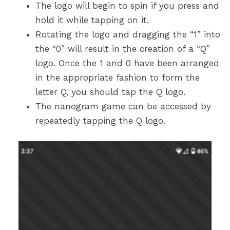
The logo will begin to spin if you press and
hold it while tapping on it.
Rotating the logo and dragging the “1” into
the “0” will result in the creation of a “Q”
logo. Once the 1 and 0 have been arranged
in the appropriate fashion to form the
letter Q, you should tap the Q logo.
The nanogram game can be accessed by
repeatedly tapping the Q logo.