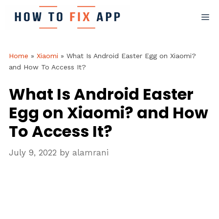
Skip
M
to
content
Home
»
Xiaomi
»
What Is Android Easter Egg on Xiaomi?
and How To Access It?
What Is Android Easter
Egg on Xiaomi? and How
To Access It?
July 9, 2022
by
alamrani