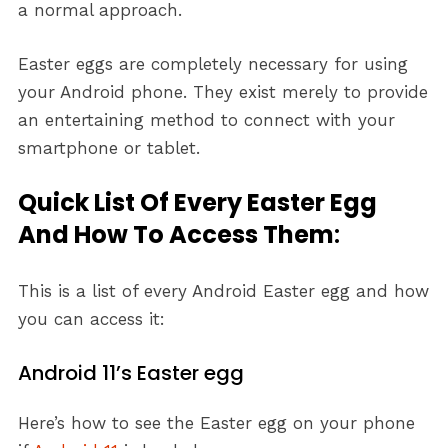
a normal approach.
Easter eggs are completely necessary for using
your Android phone. They exist merely to provide
an entertaining method to connect with your
smartphone or tablet.
Quick List Of Every Easter Egg
And How To Access Them
:
This is a list of every Android Easter egg and how
you can access it:
Android 11’s Easter egg
Here’s how to see the Easter egg on your phone