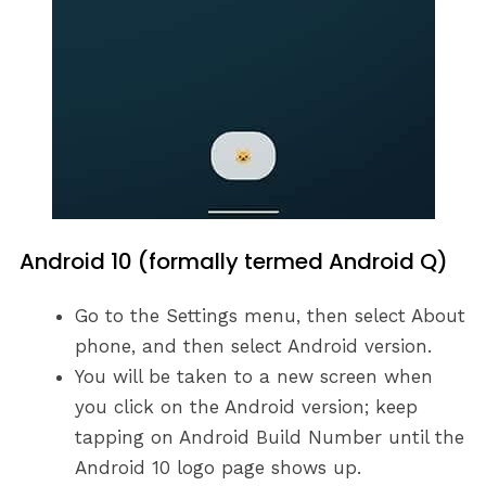
Android 10 (formally termed Android Q)
Go to the Settings menu, then select About
phone, and then select Android version.
You will be taken to a new screen when
you click on the Android version; keep
tapping on Android Build Number until the
Android 10 logo page shows up.