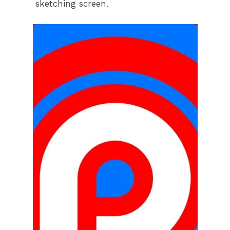
sketching screen.