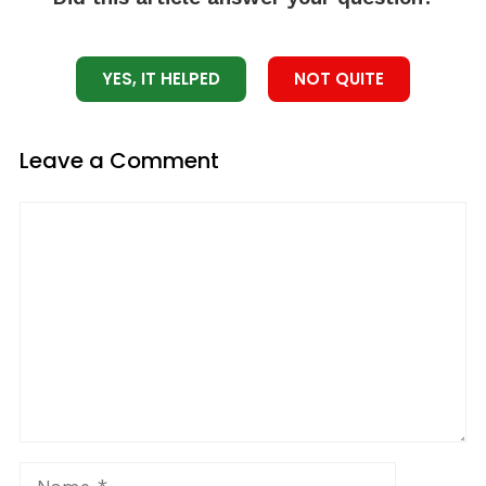
YES, IT HELPED
NOT QUITE
Leave a Comment
Comment
Name