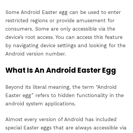
Some Android Easter egg can be used to enter
restricted regions or provide amusement for
consumers. Some are only accessible via the
device’s root access. You can access this feature
by navigating device settings and looking for the
Android version number.
What Is An Android Easter Egg
Beyond its literal meaning, the term “Android
Easter egg” refers to hidden functionality in the
android system applications.
Almost every version of Android has included
special Easter eggs that are always accessible via