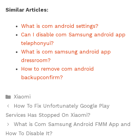
Similar Articles:
What is com android settings?
Can I disable com Samsung android app
telephonyui?
What is com samsung android app
dressroom?
How to remove com android
backupconfirm?
Categories
Xiaomi
How To Fix Unfortunately Google Play
Services Has Stopped On Xiaomi?
What is Com Samsung Android FMM App and
How To Disable It?