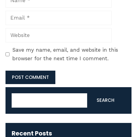
Email
Website
Save my name, email, and website in this
browser for the next time I comment.
Search
SEARCH
Recent Posts