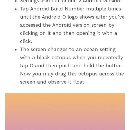
Settings > About phone > Android version.
Tap Android Build Number multiple times
until the Android O logo shows after you’ve
accessed the Android version screen by
clicking on it and then opening it with a
click.
The screen changes to an ocean setting
with a black octopus when you repeatedly
tap O and then push and hold the button.
Now you may drag this octopus across the
screen and observe it float.