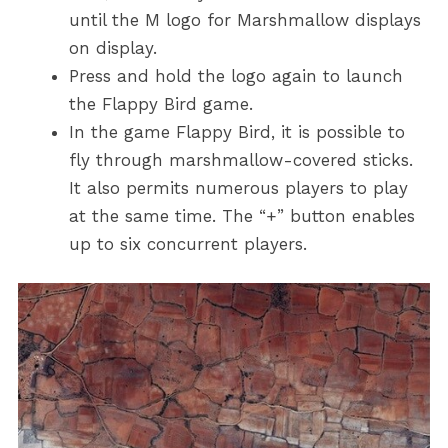
until the M logo for Marshmallow displays
on display.
Press and hold the logo again to launch
the Flappy Bird game.
In the game Flappy Bird, it is possible to
fly through marshmallow-covered sticks.
It also permits numerous players to play
at the same time. The “+” button enables
up to six concurrent players.