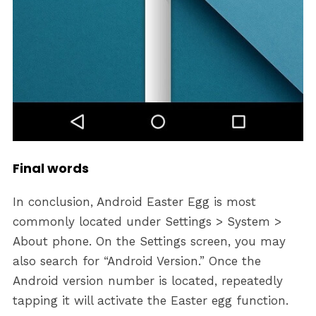
Final words
In conclusion, Android Easter Egg is most
commonly located under Settings > System >
About phone. On the Settings screen, you may
also search for “Android Version.” Once the
Android version number is located, repeatedly
tapping it will activate the Easter egg function.