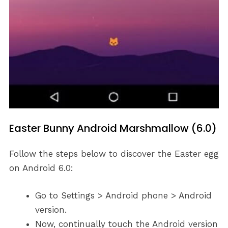
Easter Bunny Android Marshmallow (6.0)
Follow the steps below to discover the Easter egg
on Android 6.0:
Go to Settings > Android phone > Android
version.
Now, continually touch the Android version