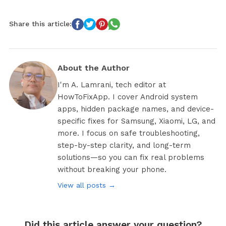
Share this article:
About the Author
I'm A. Lamrani, tech editor at
HowToFixApp. I cover Android system
apps, hidden package names, and device-
specific fixes for Samsung, Xiaomi, LG, and
more. I focus on safe troubleshooting,
step-by-step clarity, and long-term
solutions—so you can fix real problems
without breaking your phone.
View all posts →
Did this article answer your question?