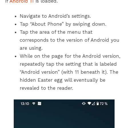
if
Android 11
is loaded.
Navigate to Android’s settings.
Tap “About Phone” by swiping down.
Tap the area of the menu that
corresponds to the version of Android you
are using.
While on the page for the Android version,
repeatedly tap the setting that is labeled
“Android version” (with 11 beneath it). The
hidden Easter egg will eventually be
revealed to the reader.