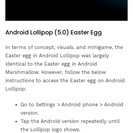
Android Lollipop (5.0) Easter Egg
In terms of concept, visuals, and minigame, the
Easter egg in Android Lollipop was largely
identical to the Easter egg in Android
Marshmallow. However, follow the below
instructions to access the Easter egg on Android
Lollipop:
Go to Settings > Android phone > Android
version.
Tap the Android version repeatedly until
the Lollipop logo shows.