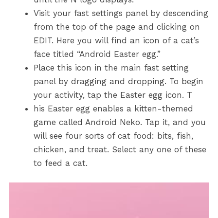
Visit your fast settings panel by descending
from the top of the page and clicking on
EDIT. Here you will find an icon of a cat’s
face titled “Android Easter egg.”
Place this icon in the main fast setting
panel by dragging and dropping. To begin
your activity, tap the Easter egg icon. T
his Easter egg enables a kitten-themed
game called Android Neko. Tap it, and you
will see four sorts of cat food: bits, fish,
chicken, and treat. Select any one of these
to feed a cat.