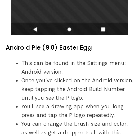
Android Pie (9.0) Easter Egg
This can be found in the Settings menu:
Android version.
Once you’ve clicked on the Android version,
keep tapping the Android Build Number
until you see the P logo.
You’ll see a drawing app when you long
press and tap the P logo repeatedly.
You can change the brush size and color,
as well as get a dropper tool, with this