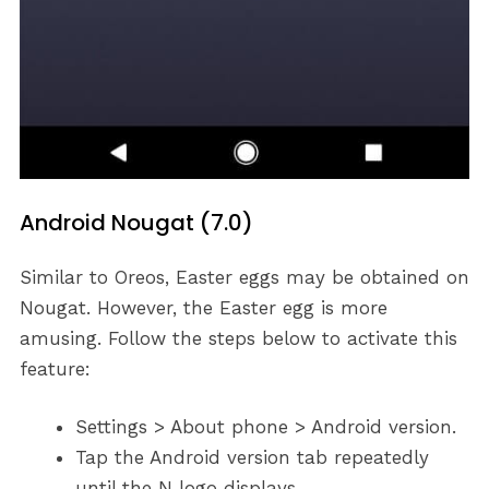
Android Nougat (7.0)
Similar to Oreos, Easter eggs may be obtained on
Nougat. However, the Easter egg is more
amusing. Follow the steps below to activate this
feature:
Settings > About phone > Android version.
Tap the Android version tab repeatedly
until the N logo displays.