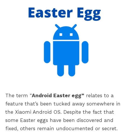
The term “
Android Easter egg”
relates to a
feature that’s been tucked away somewhere in
the Xiaomi Android OS. Despite the fact that
some Easter eggs have been discovered and
fixed, others remain undocumented or secret.