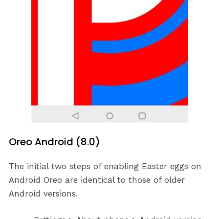
Oreo Android (8.0)
The initial two steps of enabling Easter eggs on
Android Oreo are identical to those of older
Android versions.