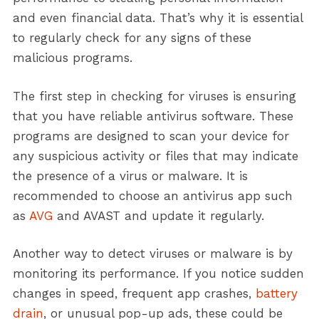
and even financial data. That’s why it is essential
to regularly check for any signs of these
malicious programs.
The first step in checking for viruses is ensuring
that you have reliable antivirus software. These
programs are designed to scan your device for
any suspicious activity or files that may indicate
the presence of a virus or malware. It is
recommended to choose an antivirus app such
as
AVG
and AVAST and update it regularly.
Another way to detect viruses or malware is by
monitoring its performance. If you notice sudden
changes in speed, frequent app crashes,
battery
drain
, or unusual pop-up ads, these could be