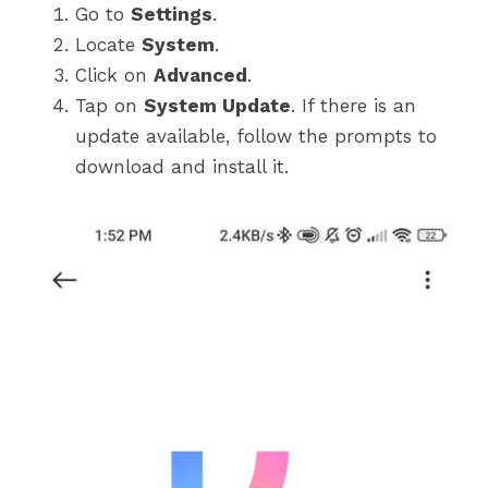
Go to
Settings
.
Locate
System
.
Click on
Advanced
.
Tap on
System Update
. If there is an
update available, follow the prompts to
download and install it.