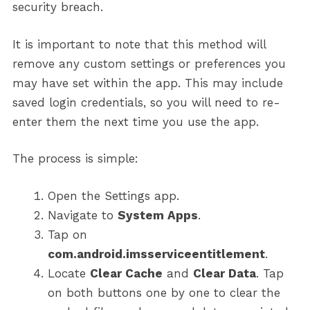
security breach.
It is important to note that this method will
remove any custom settings or preferences you
may have set within the app. This may include
saved login credentials, so you will need to re-
enter them the next time you use the app.
The process is simple:
Open the Settings app.
Navigate to
System Apps
.
Tap on
com.android.imsserviceentitlement
.
Locate
Clear Cache
and
Clear Data
. Tap
on both buttons one by one to clear the