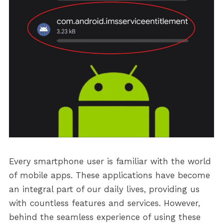
Every smartphone user is familiar with the world
of mobile apps. These applications have become
an integral part of our daily lives, providing us
with countless features and services. However,
behind the seamless experience of using these