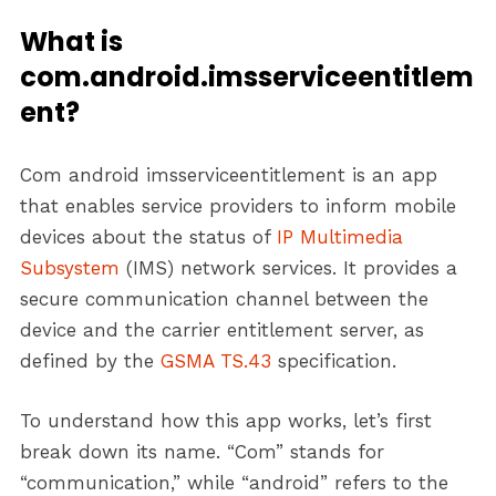
What is
com.android.imsserviceentitlem
ent?
Com android imsserviceentitlement is an app
that enables service providers to inform mobile
devices about the status of
IP Multimedia
Subsystem
(IMS) network services. It provides a
secure communication channel between the
device and the carrier entitlement server, as
defined by the
GSMA TS.43
specification.
To understand how this app works, let’s first
break down its name. “Com” stands for
“communication,” while “android” refers to the