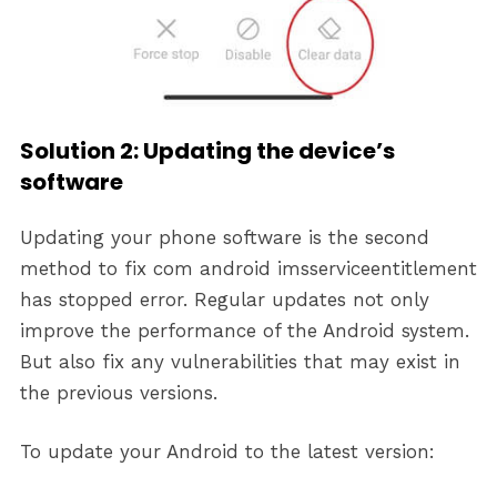
Solution 2: Updating the device’s
software
Updating your phone software is the second
method to fix com android imsserviceentitlement
has stopped error. Regular updates not only
improve the performance of the Android system.
But also fix any vulnerabilities that may exist in
the previous versions.
To update your Android to the latest version: