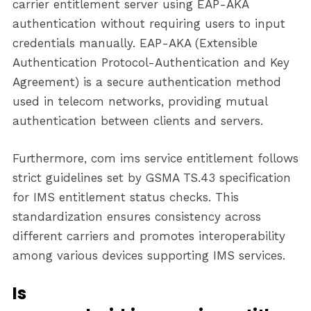
carrier entitlement server using EAP-AKA
authentication without requiring users to input
credentials manually. EAP-AKA (Extensible
Authentication Protocol-Authentication and Key
Agreement) is a secure authentication method
used in telecom networks, providing mutual
authentication between clients and servers.
Furthermore, com ims service entitlement follows
strict guidelines set by GSMA TS.43 specification
for IMS entitlement status checks. This
standardization ensures consistency across
different carriers and promotes interoperability
among various devices supporting IMS services.
Is