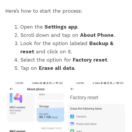
Here’s how to start the process:
Open the
Settings app
.
Scroll down and tap on
About Phone
.
Look for the option labeled
Backup &
reset
and click on it.
Select the option for
Factory reset
.
Tap on
Erase all data
.