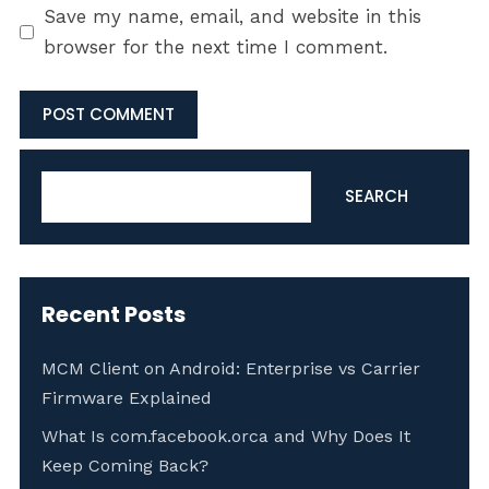
Save my name, email, and website in this
browser for the next time I comment.
Search
SEARCH
Recent Posts
MCM Client on Android: Enterprise vs Carrier
Firmware Explained
What Is com.facebook.orca and Why Does It
Keep Coming Back?