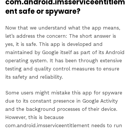
com.android.imsserviceentitlem
ent safe or spyware?
Now that we understand what the app means,
let’s address the concern: The short answer is
yes, it is safe. This app is developed and
maintained by Google itself as part of its Android
operating system. It has been through extensive
testing and quality control measures to ensure
its safety and reliability.
Some users might mistake this app for spyware
due to its constant presence in Google Activity
and the background processes of their device.
However, this is because
com.android.imsserviceentitlement needs to run