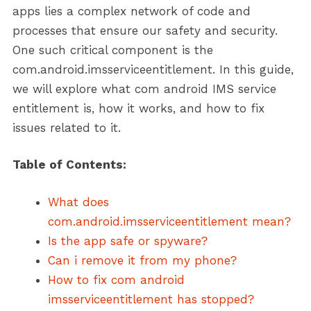
apps lies a complex network of code and
processes that ensure our safety and security.
One such critical component is the
com.android.imsserviceentitlement. In this guide,
we will explore what com android IMS service
entitlement is, how it works, and how to fix
issues related to it.
Table of Contents:
What does
com.android.imsserviceentitlement mean?
Is the app safe or spyware?
Can i remove it from my phone?
How to fix com android
imsserviceentitlement has stopped?