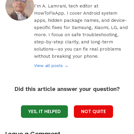
I'm A. Lamrani, tech editor at
HowToFixApp. I cover Android system
apps, hidden package names, and device-
specific fixes for Samsung, Xiaomi, LG, and
more. I focus on safe troubleshooting,
step-by-step clarity, and long-term
solutions—so you can fix real problems
without breaking your phone.
View all posts →
Did this article answer your question?
YES, IT HELPED
NOT QUITE