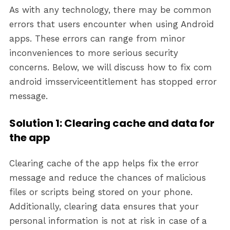
As with any technology, there may be common
errors that users encounter when using Android
apps. These errors can range from minor
inconveniences to more serious security
concerns. Below, we will discuss how to fix com
android imsserviceentitlement has stopped error
message.
Solution 1: Clearing cache and data for
the app
Clearing cache of the app helps fix the error
message and reduce the chances of malicious
files or scripts being stored on your phone.
Additionally, clearing data ensures that your
personal information is not at risk in case of a