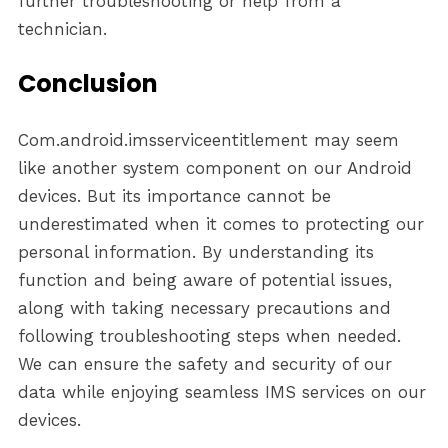
further troubleshooting or help from a
technician.
Conclusion
Com.android.imsserviceentitlement may seem
like another system component on our Android
devices. But its importance cannot be
underestimated when it comes to protecting our
personal information. By understanding its
function and being aware of potential issues,
along with taking necessary precautions and
following troubleshooting steps when needed.
We can ensure the safety and security of our
data while enjoying seamless IMS services on our
devices.