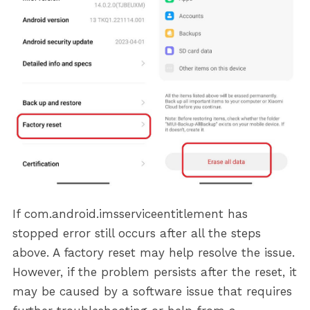
If com.android.imsserviceentitlement has
stopped error still occurs after all the steps
above. A factory reset may help resolve the issue.
However, if the problem persists after the reset, it
may be caused by a software issue that requires