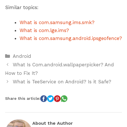
Similar topics:
What is com.samsung.ims.smk?
What is com.lge.ims?
What is com.samsung.android.ipsgeofence?
Categories
Android
What Is Com.android.wallpaperpicker? And
How to Fix It?
What is TeeService on Android? Is it Safe?
Share this article:
About the Author