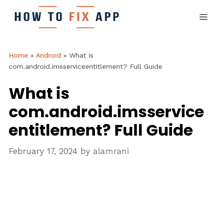
Skip
M
to
content
Home
»
Android
»
What is
com.android.imsserviceentitlement? Full Guide
What is
com.android.imsservice
entitlement? Full Guide
February 17, 2024
by
alamrani