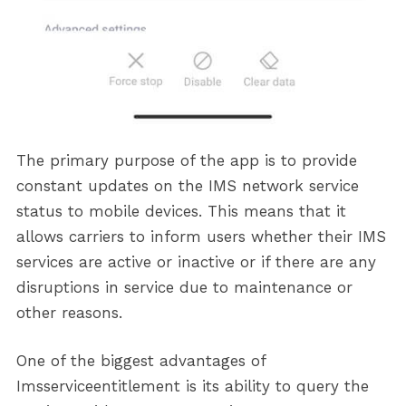
The primary purpose of the app is to provide
constant updates on the IMS network service
status to mobile devices. This means that it
allows carriers to inform users whether their IMS
services are active or inactive or if there are any
disruptions in service due to maintenance or
other reasons.
One of the biggest advantages of
Imsserviceentitlement is its ability to query the