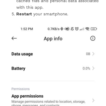
cached files and personal data associated
with this app.
Restart
your smartphone.