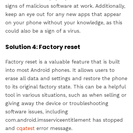
signs of malicious software at work. Additionally,
keep an eye out for any new apps that appear
on your phone without your knowledge, as this
could also be a sign of a virus.
Solution 4: Factory reset
Factory reset is a valuable feature that is built
into most Android phones. It allows users to
erase all data and settings and restore the phone
to its original factory state. This can be a helpful
tool in various situations, such as when selling or
giving away the device or troubleshooting
software issues, including
com.android.imsserviceentitlement has stopped
and
cqatest
error message.