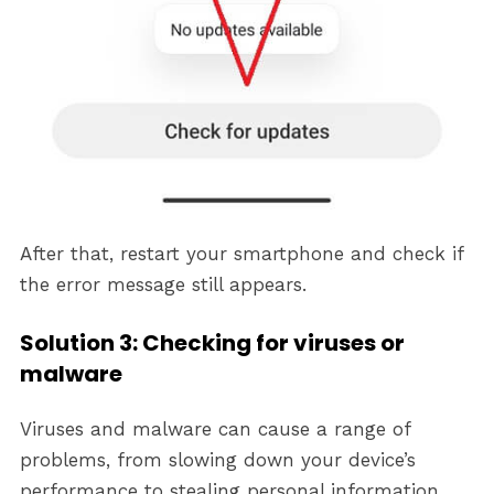
After that, restart your smartphone and check if
the error message still appears.
Solution 3: Checking for viruses or
malware
Viruses and malware can cause a range of
problems, from slowing down your device’s
performance to stealing personal information