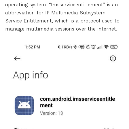
operating system. “Imsserviceentitlement” is an
abbreviation for IP Multimedia Subsystem
Service Entitlement, which is a protocol used to
manage multimedia sessions over the internet.