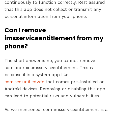
continuously to function correctly. Rest assured
that this app does not collect or transmit any
personal information from your phone.
Can I remove
imsserviceentitlement from my
phone?
The short answer is no; you cannot remove
com.android.imsserviceentitlement. This is
because it is a system app like
com.sec.unifiedwfc
that comes pre-installed on
Android devices. Removing or disabling this app
can lead to potential risks and vulnerabilities.
As we mentioned, com imsserviceentitlement is a