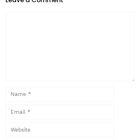
Leave a Comment
Comment
Name
Email
Website