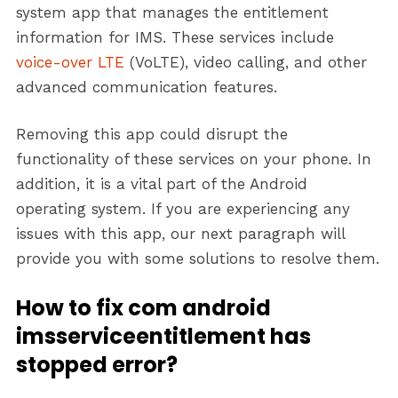
system app that manages the entitlement
information for IMS. These services include
voice-over LTE
(VoLTE), video calling, and other
advanced communication features.
Removing this app could disrupt the
functionality of these services on your phone. In
addition, it is a vital part of the Android
operating system. If you are experiencing any
issues with this app, our next paragraph will
provide you with some solutions to resolve them.
How to fix com android
imsserviceentitlement has
stopped error?