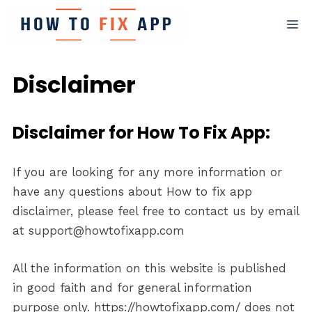
Skip
M
to
content
Disclaimer
Disclaimer for How To Fix App:
If you are looking for any more information or
have any questions about How to fix app
disclaimer, please feel free to contact us by email
at support@howtofixapp.com
All the information on this website is published
in good faith and for general information
purpose only. https://howtofixapp.com/ does not