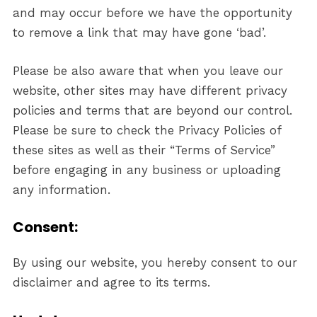
and may occur before we have the opportunity
to remove a link that may have gone ‘bad’.
Please be also aware that when you leave our
website, other sites may have different privacy
policies and terms that are beyond our control.
Please be sure to check the Privacy Policies of
these sites as well as their “Terms of Service”
before engaging in any business or uploading
any information.
Consent:
By using our website, you hereby consent to our
disclaimer and agree to its terms.