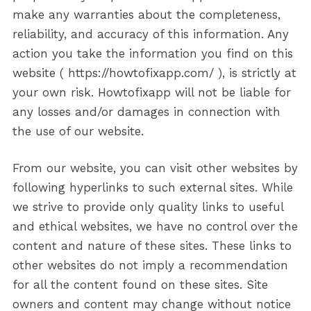
make any warranties about the completeness,
reliability, and accuracy of this information. Any
action you take the information you find on this
website ( https://howtofixapp.com/ ), is strictly at
your own risk. Howtofixapp will not be liable for
any losses and/or damages in connection with
the use of our website.
From our website, you can visit other websites by
following hyperlinks to such external sites. While
we strive to provide only quality links to useful
and ethical websites, we have no control over the
content and nature of these sites. These links to
other websites do not imply a recommendation
for all the content found on these sites. Site
owners and content may change without notice