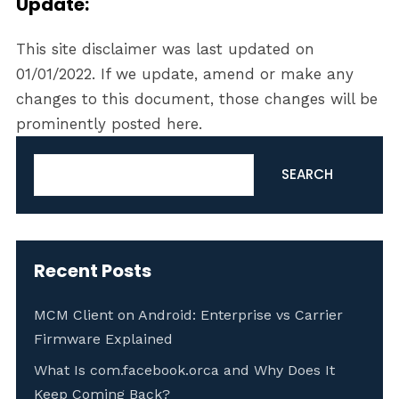
Update:
This site disclaimer was last updated on
01/01/2022. If we update, amend or make any
changes to this document, those changes will be
prominently posted here.
Search
SEARCH
Recent Posts
MCM Client on Android: Enterprise vs Carrier
Firmware Explained
What Is com.facebook.orca and Why Does It
Keep Coming Back?