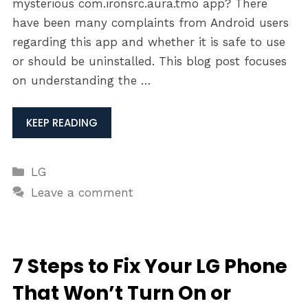
mysterious com.ironsrc.aura.tmo app? There
have been many complaints from Android users
regarding this app and whether it is safe to use
or should be uninstalled. This blog post focuses
on understanding the …
KEEP READING
Categories
LG
Leave a comment
7 Steps to Fix Your LG Phone
That Won’t Turn On or