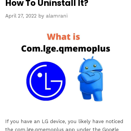
How To Uninstall It?
April 27, 2022
by
alamrani
If you have an LG device, you likely have noticed
the com.lge.qmemoplus app under the Google