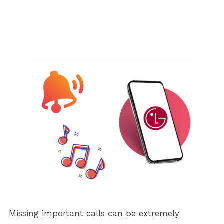
Missing important calls can be extremely