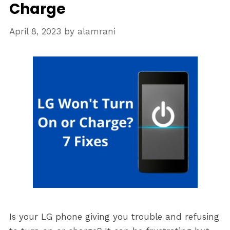
Charge
April 8, 2023
by
alamrani
Is your LG phone giving you trouble and refusing