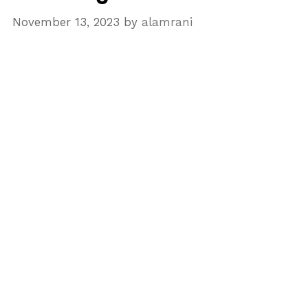
November 13, 2023
by
alamrani