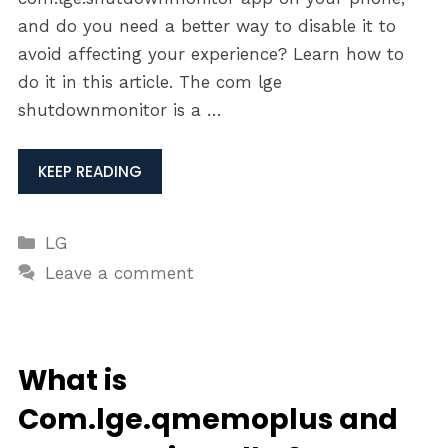
and do you need a better way to disable it to
avoid affecting your experience? Learn how to
do it in this article. The com lge
shutdownmonitor is a …
KEEP READING
Categories
LG
Leave a comment
What is
Com.lge.qmemoplus and