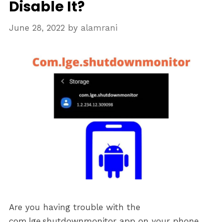
Disable It?
June 28, 2022
by
alamrani
Are you having trouble with the
com.lge.shutdownmonitor app on your phone,