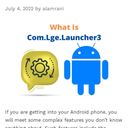
July 4, 2022
by
alamrani
If you are getting into your Android phone, you
will meet some complex features you don’t know