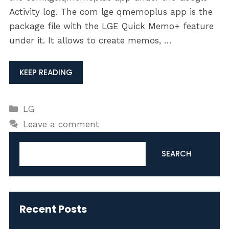
Activity log. The com lge qmemoplus app is the
package file with the LGE Quick Memo+ feature
under it. It allows to create memos, …
KEEP READING
Categories
LG
Leave a comment
Search
SEARCH
Recent Posts