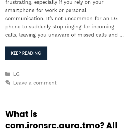
frustrating, especially if you rely on your
smartphone for work or personal
communication. It’s not uncommon for an LG
phone to suddenly stop ringing for incoming
calls, leaving you unaware of missed calls and …
KEEP READING
Categories
LG
Leave a comment
What is
com.ironsrc.aura.tmo? All