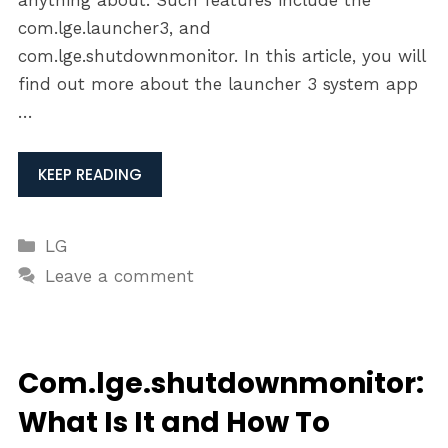
anything about. Such features include the
com.lge.launcher3, and
com.lge.shutdownmonitor. In this article, you will
find out more about the launcher 3 system app
…
KEEP READING
Categories
LG
Leave a comment
Com.lge.shutdownmonitor:
What Is It and How To