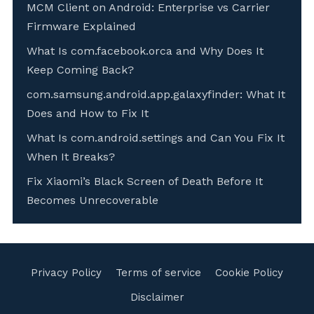
MCM Client on Android: Enterprise vs Carrier
Firmware Explained
What Is com.facebook.orca and Why Does It
Keep Coming Back?
com.samsung.android.app.galaxyfinder: What It
Does and How to Fix It
What Is com.android.settings and Can You Fix It
When It Breaks?
Fix Xiaomi’s Black Screen of Death Before It
Becomes Unrecoverable
Privacy Policy
Terms of service
Cookie Policy
Disclaimer