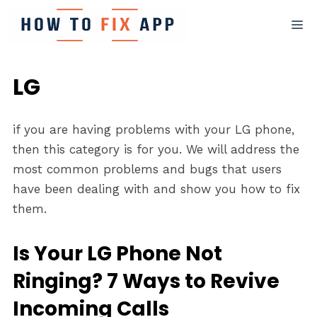
Skip
M
to
content
LG
if you are having problems with your LG phone,
then this category is for you. We will address the
most common problems and bugs that users
have been dealing with and show you how to fix
them.
Is Your LG Phone Not
Ringing? 7 Ways to Revive
Incoming Calls