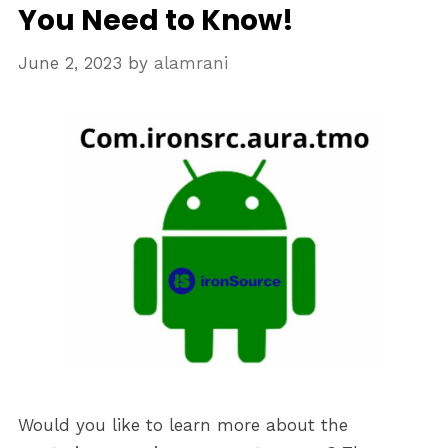
You Need to Know!
June 2, 2023
by
alamrani
Would you like to learn more about the