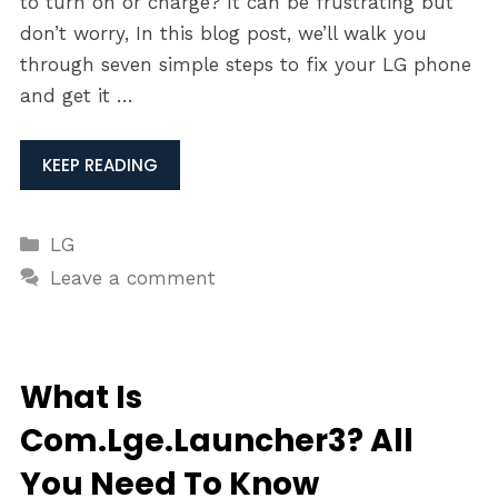
to turn on or charge? It can be frustrating but
don’t worry, In this blog post, we’ll walk you
through seven simple steps to fix your LG phone
and get it …
KEEP READING
Categories
LG
Leave a comment
What Is
Com.Lge.Launcher3? All
You Need To Know