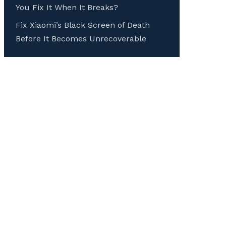
You Fix It When It Breaks?
Fix Xiaomi’s Black Screen of Death
Before It Becomes Unrecoverable