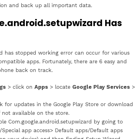
on and back up all important data.
le.android.setupwizard Has
 has stopped working error can occur for various
ompatible apps. Fortunately, there are 6 easy and
 phone back on track.
ngs
> click on
Apps
> locate
Google Play Services
>
k for updates in the Google Play Store or download
 not available on the store.
ble Com.google.android.setupwizard by going to
/Special app access> Default apps/Default apps
n your device) and then finding Setup Wizard.