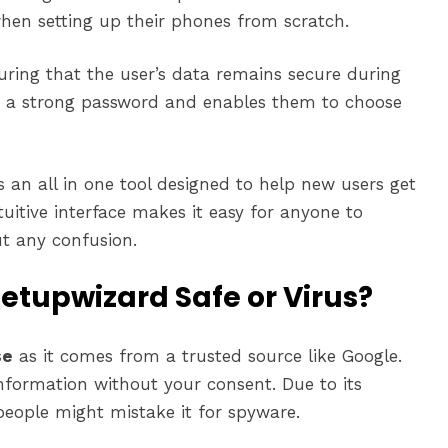
hen setting up their phones from scratch.
suring that the user’s data remains secure during
e a strong password and enables them to choose
 an all in one tool designed to help new users get
ntuitive interface makes it easy for anyone to
t any confusion.
etupwizard Safe or Virus?
se
as it comes from a trusted source like Google.
information without your consent. Due to its
people might mistake it for spyware.