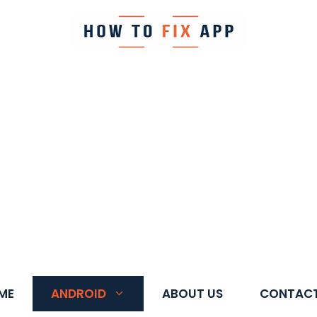
ME
ANDROID
ABOUT US
CONTACT