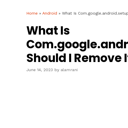
Home
»
Android
»
What Is Com.google.android.setu
What Is
Com.google.andr
Should I Remove I
June 14, 2023
by
alamrani