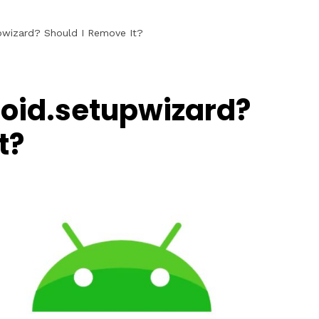
pwizard? Should I Remove It?
oid.setupwizard?
t?