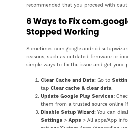
recommended that you proceed with cauti
6 Ways to Fix com.goog
Stopped Working
Sometimes com.google.android.setupwizard
reasons, such as outdated firmware or inc
simple ways to fix the issue and get your
Clear Cache and Data:
Go to
Setti
tap
Clear cache & clear data
.
Update Google Play Services:
Chec
them from a trusted source online if
Disable Setup Wizard:
You can disa
Settings
>
Apps
> All apps/App info
settings/System Apps (depending upo