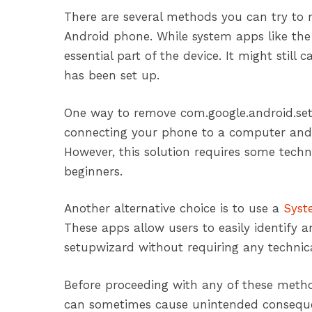
There are several methods you can try to
Android phone. While system apps like th
essential part of the device. It might sti
has been set up.
One way to remove com.google.android.se
connecting your phone to a computer and
However, this solution requires some tech
beginners.
Another alternative choice is to use a
Syst
These apps allow users to easily identify 
setupwizard without requiring any technica
Before proceeding with any of these method
can sometimes cause unintended consequen