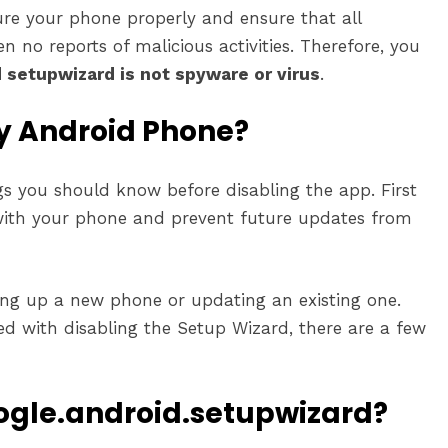
ure your phone properly and ensure that all
n no reports of malicious activities. Therefore, you
 setupwizard is not spyware or virus
.
My Android Phone?
gs you should know before disabling the app. First
 with your phone and prevent future updates from
ting up a new phone or updating an existing one.
ed with disabling the Setup Wizard, there are a few
gle.android.setupwizard?