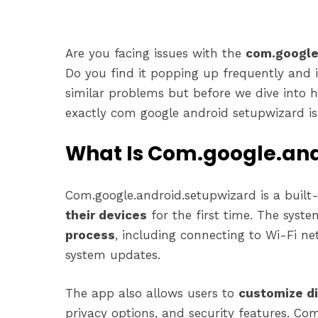
Are you facing issues with the
com.google
Do you find it popping up frequently and 
similar problems but before we dive into ho
exactly com google android setupwizard is 
What Is Com.google.and
Com.google.android.setupwizard is a built
their devices
for the first time. The syst
process
, including connecting to Wi-Fi ne
system updates.
The app also allows users to
customize di
privacy options, and security features. C