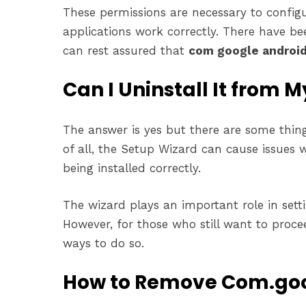
These permissions are necessary to config
applications work correctly. There have bee
can rest assured that
com google android
Can I Uninstall It from 
The answer is yes but there are some thin
of all, the Setup Wizard can cause issues
being installed correctly.
The wizard plays an important role in set
However, for those who still want to proce
ways to do so.
How to Remove Com.goo