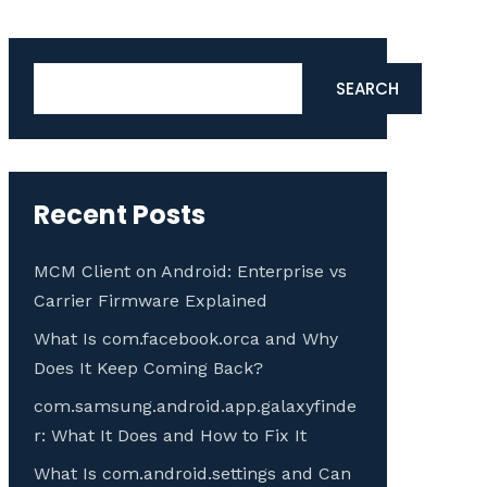
Search
SEARCH
Recent Posts
MCM Client on Android: Enterprise vs
Carrier Firmware Explained
What Is com.facebook.orca and Why
Does It Keep Coming Back?
com.samsung.android.app.galaxyfinde
r: What It Does and How to Fix It
What Is com.android.settings and Can