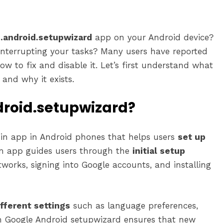
.android.setupwizard
app on your Android device?
interrupting your tasks? Many users have reported
w to fix and disable it. Let’s first understand what
and why it exists.
roid.setupwizard?
-in app in Android phones that helps users
set up
em app guides users through the
initial setup
tworks, signing into Google accounts, and installing
fferent settings
such as language preferences,
om Google Android setupwizard ensures that new