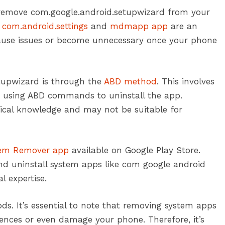
 remove com.google.android.setupwizard from your
e
com.android.settings
and
mdmapp app
are an
ll cause issues or become unnecessary once your phone
tupwizard is through the
ABD method
. This involves
 using ABD commands to uninstall the app.
nical knowledge and may not be suitable for
em Remover app
available on Google Play Store.
and uninstall system apps like com google android
l expertise.
s. It’s essential to note that removing system apps
ces or even damage your phone. Therefore, it’s