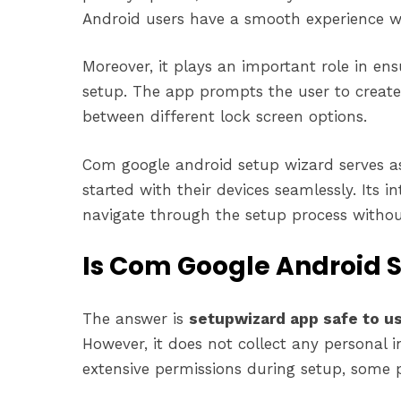
Android users have a smooth experience w
Moreover, it plays an important role in en
setup. The app prompts the user to creat
between different lock screen options.
Com google android setup wizard serves as
started with their devices seamlessly. Its i
navigate through the setup process withou
Is Com Google Android S
The answer is
setupwizard app safe to u
However, it does not collect any personal 
extensive permissions during setup, some 